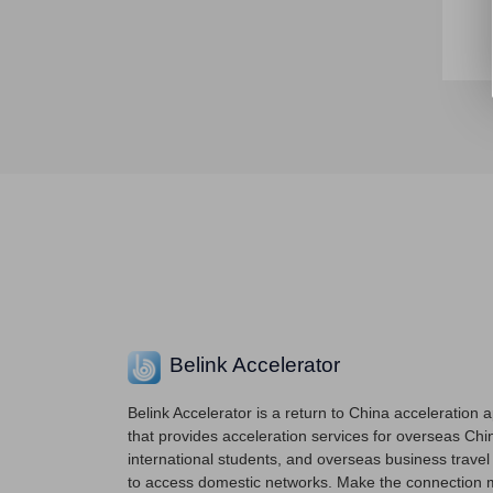
Belink Accelerator
Belink Accelerator is a return to China acceleration 
that provides acceleration services for overseas Chi
international students, and overseas business travel
to access domestic networks. Make the connection 