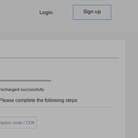
Sign up
Login
recharged successfully
lease complete the following steps