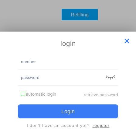
Refilling
le
login
inder
The same account or mobile phone number, experience card or r
used once
automatic login
retrieve password
Login
I don't have an account yet?
register