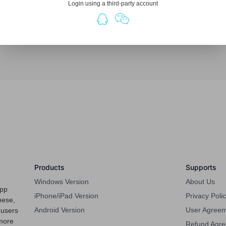
Login using a third-party account
Products
Supports
Windows Version
About Us
app
iPhone/iPad Version
Privacy Poli
nese,
Android Version
User Agree
 users
more
Refund Agr