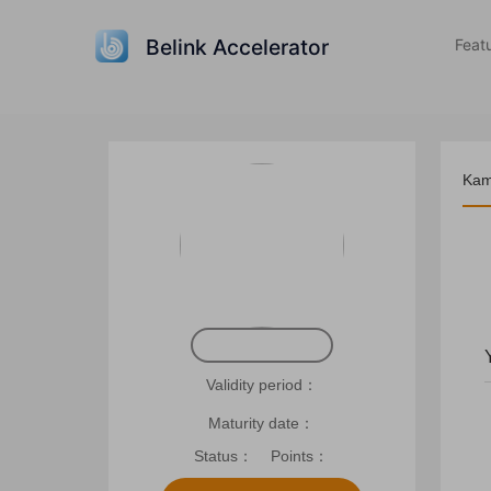
Belink Accelerator
Feat
Kam
Rec
Validity period：
Maturity date：
Status：
Points：