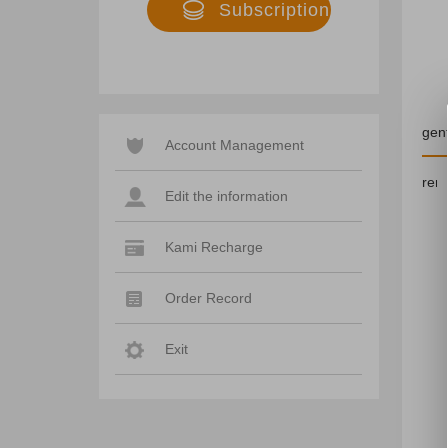
Subscription
duration
gent
Account Management
rem
Edit the information
Kami Recharge
Order Record
Exit