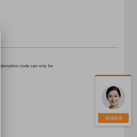
edemption code can only be