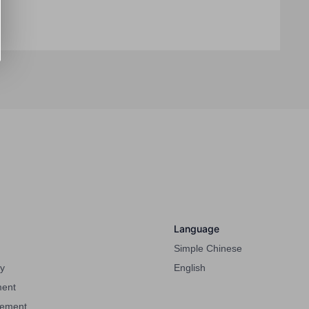
Language
Simple Chinese
cy
English
ment
eement