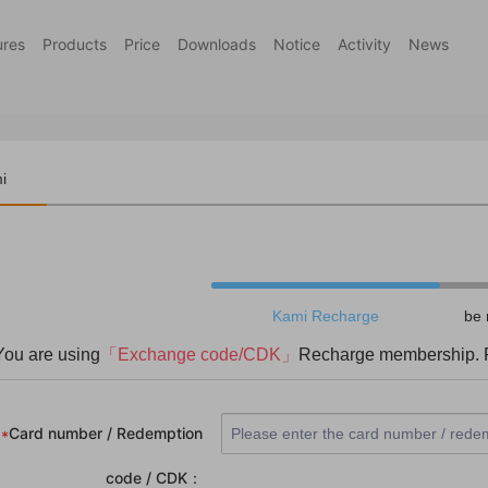
ures
Products
Price
Downloads
Notice
Activity
News
i
harge
Kami Recharge
be 
You are using
「Exchange code/CDK」
Recharge membership. P
Card number / Redemption
*
code / CDK：